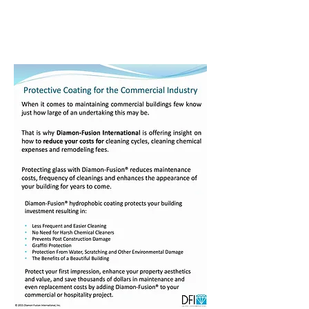
Central Coast
Diamon-Fusion