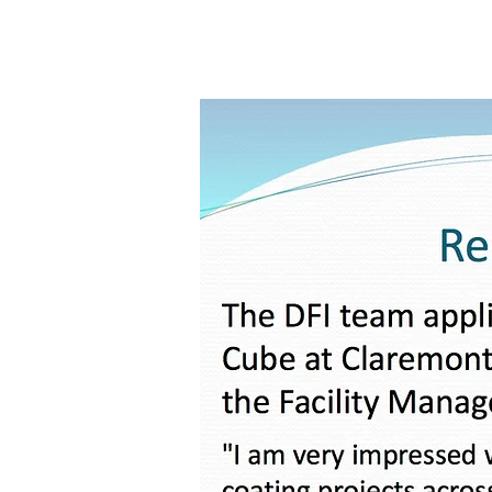
Central Coast
Diamon-