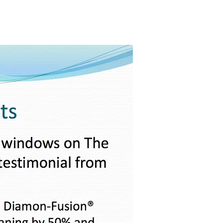
PureLife™
Projects
Contact