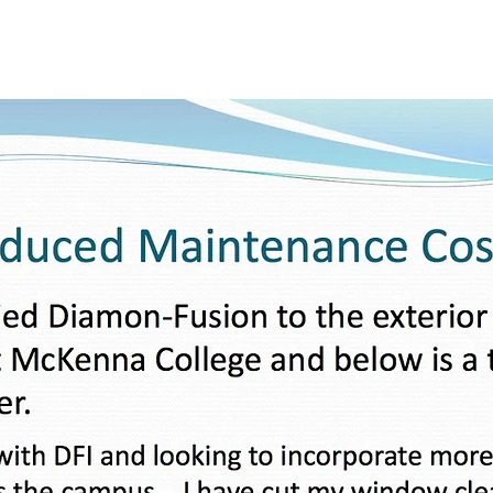
Fusion
Home
Diamon-Fusion